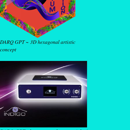
DARQ GPT ~ 3D hexagonal artistic
concept