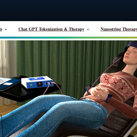
ls
Chat GPT Tokenization & Therapy
Nanostring Therap