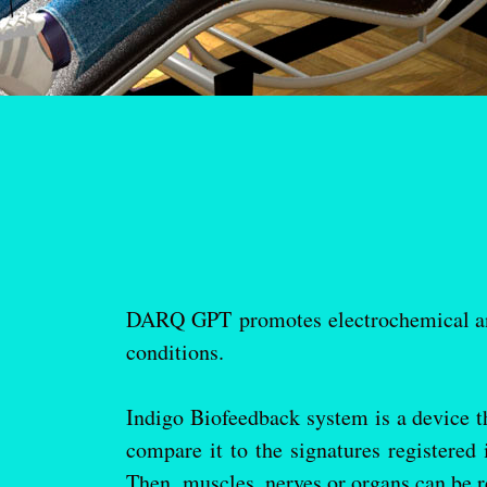
DARQ GPT promotes electrochemical and
conditions.
Indigo Biofeedback system is a device th
compare it to the signatures registered
Then, muscles, nerves or organs can be re