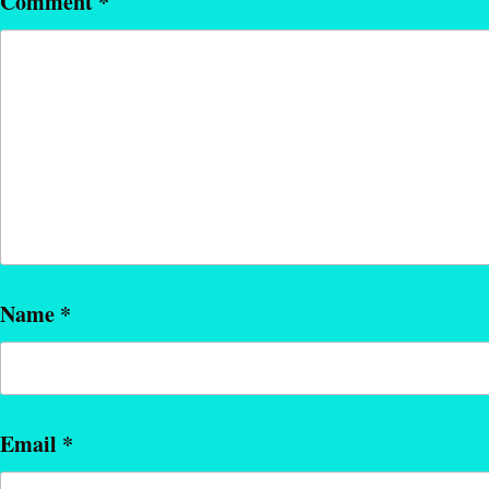
Comment
*
Name
*
Email
*