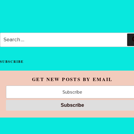
Search
for:
SUBSCRIBE
GET NEW POSTS BY EMAIL