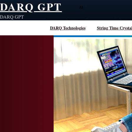
DARQ GPT
Skip
to
DARQ GPT
content
DARQ Technologies
String Time Crysta