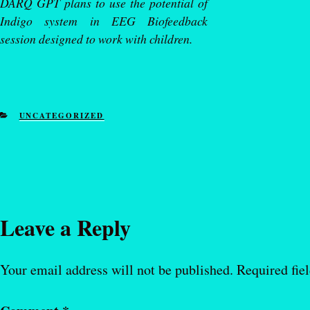
DARQ GPT plans to use the potential of
Indigo system in EEG Biofeedback
session designed to work with children.
CATEGORIES
UNCATEGORIZED
Leave a Reply
Your email address will not be published.
Required fie