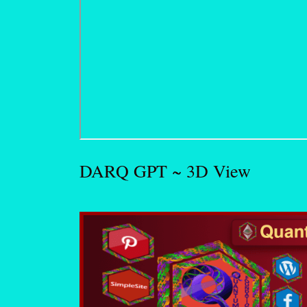
DARQ GPT ~ 3D View