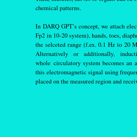
chemical patterns.
In DARQ GPT’s concept, we attach electr
Fp2 in 10-20 system), hands, toes, diap
the selceted range (f.ex. 0.1 Hz to 20 
Alternatively or additionally, ind
whole circulatory system becomes an 
this electromagnetic signal using freque
placed on the measured region and recei