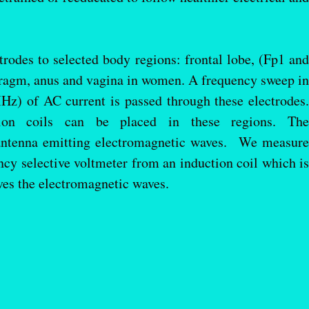
odes to selected body regions: frontal lobe, (Fp1 and
hragm, anus and vagina in women. A frequency sweep in
MHz) of AC current is passed through these electrodes.
uction coils can be placed in these regions. The
antenna emitting electromagnetic waves. We measure
ncy selective voltmeter from an induction coil which is
ves the electromagnetic waves.