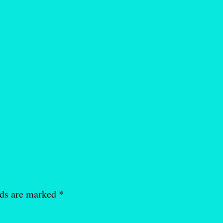
lds are marked
*