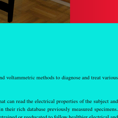
 voltammetric methods to diagnose and treat various
at can read the electrical properties of the subject and
 in their rich database previously measured specimens.
trained or reeducated to follow healthier electrical and