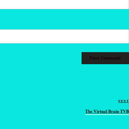
NEXT
The Virtual Brain TVB