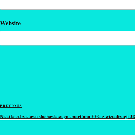
Website
Post
Previous
PREVIOUS
navigation
Post
Niski koszt zestawu słuchawkowego smartfonu EEG z wizualizacji 3