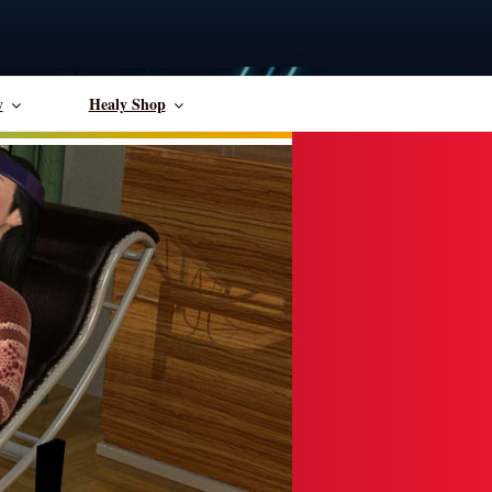
y
Healy Shop