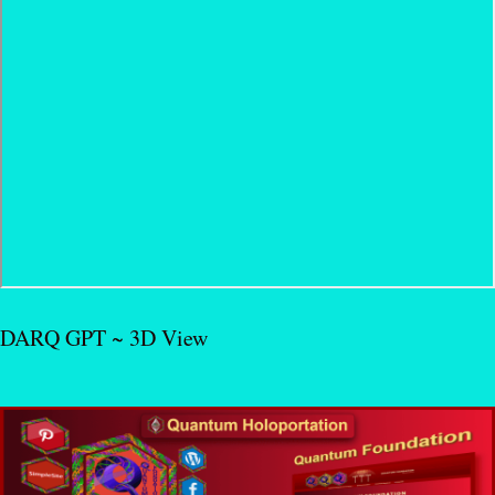
DARQ GPT ~ 3D View