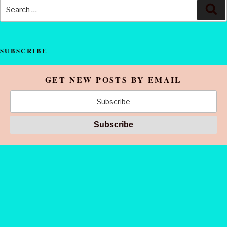
SUBSCRIBE
GET NEW POSTS BY EMAIL