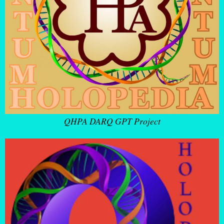
QHPA DARQ GPT Project