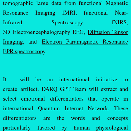
tomographic large data from functional Magnetic
Resonance Imaging fMRI, functional Near-
Infrared Spectroscopy fNIRS,
3D Electroencephalography EEG,
Diffusion Tensor
Imaging
, and
Electron Paramagnetic Resonance
EPR spectroscopy
.
It will be an international initiative to
create artilect. DARQ GPT Team will extract and
select emotional differentiators that operate in
international Quantum Internet Network. These
differentiators are the words and concepts
particularly favored by human physiological