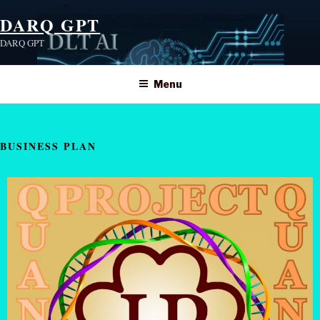
DARQ GPT
DARQ GPT
Menu
BUSINESS PLAN