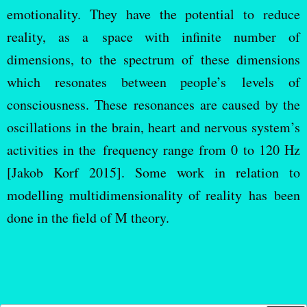
emotionality. They have the potential to reduce
reality, as a space with infinite number of
dimensions, to the spectrum of these dimensions
which resonates between people’s levels of
consciousness. These resonances are caused by the
oscillations in the brain, heart and nervous system’s
activities in the frequency range from 0 to 120 Hz
[Jakob Korf 2015]. Some work in relation to
modelling multidimensionality of reality has been
done in the field of M theory.