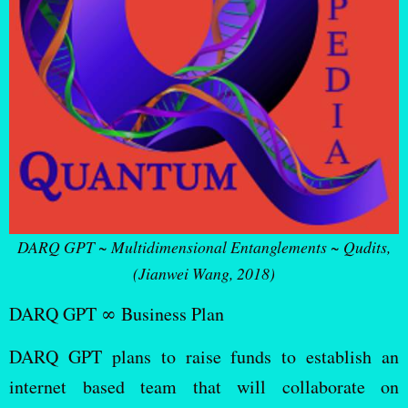
DARQ GPT ~ Multidimensional Entanglements ~ Qudits,
(Jianwei Wang, 2018)
DARQ GPT ∞ Business Plan
DARQ GPT plans to raise funds to establish an
internet based team that will collaborate on