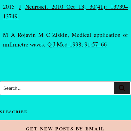
2015
J
Neurosci. 2010 Oct 13; 30(41): 13739–
13749.
M A Rojavin M C Ziskin, Medical application of
millimetre waves,
Q J Med 1998; 91:57–66
SUBSCRIBE
GET NEW POSTS BY EMAIL