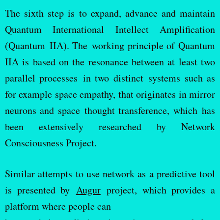
The sixth step is to expand, advance and maintain
Quantum International Intellect Amplification
(Quantum IIA). The working principle of Quantum
IIA is based on the resonance between at least two
parallel processes in two distinct systems such as
for example space empathy, that originates in mirror
neurons and space thought transference, which has
been extensively researched by Network
Consciousness Project.
Similar attempts to use network as a predictive tool
is presented by
Augur
project, which provides a
platform where people can