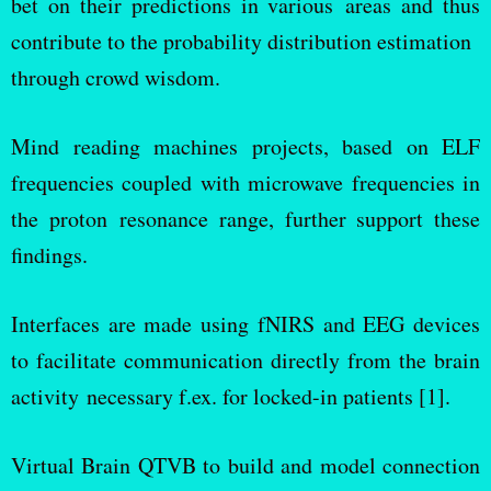
bet on their predictions in various areas and thus
contribute to the probability distribution estimation
through crowd wisdom.
Mind reading machines projects, based on ELF
frequencies coupled with microwave frequencies in
the proton resonance range, further support these
findings.
Interfaces are made using fNIRS and EEG devices
to facilitate communication directly from the brain
activity necessary f.ex. for locked-in patients [1].
Virtual Brain QTVB to build and model connection