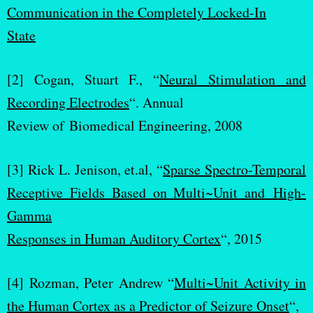
Communication in the Completely Locked-In
State
[2] Cogan, Stuart F., “
Neural Stimulation and
Recording Electrodes
“. Annual
Review of Biomedical Engineering, 2008
[3] Rick L. Jenison, et.al, “
Sparse Spectro-Temporal
Receptive Fields Based on Multi~Unit and High-
Gamma
Responses in Human Auditory Cortex
“, 2015
[4] Rozman, Peter Andrew “
Multi~Unit Activity in
the Human Cortex as a Predictor of Seizure Onset
“,