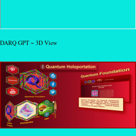
DARQ GPT ~ 3D View