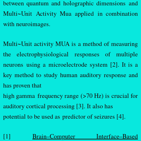
between quantum and holographic dimensions and
Multi~Unit Activity Mua applied in combination
with neuroimages.
Multi~Unit activity MUA is a method of measuring
the electrophysiological responses of multiple
neurons using a microelectrode system [2]. It is a
key method to study human auditory response and
has proven that
high gamma frequency range (>70 Hz) is crucial for
auditory cortical processing [3]. It also has
potential to be used as predictor of seizures [4].
[1]
Brain–Computer Interface–Based