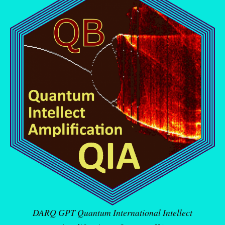
DARQ GPT Quantum International Intellect