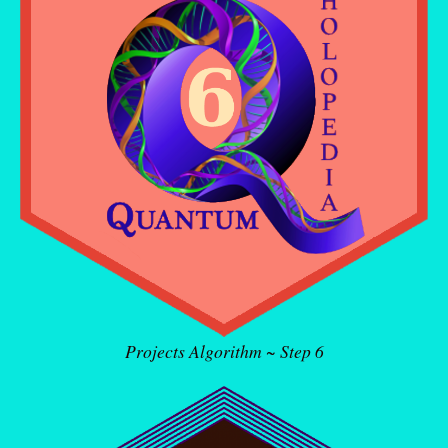
Projects Algorithm ~ Step 6