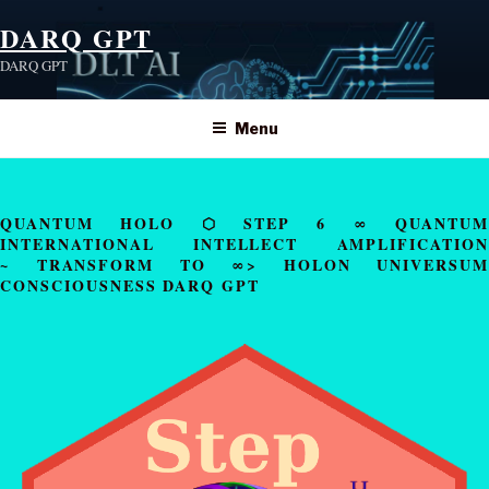
DARQ GPT
DARQ GPT
Menu
QUANTUM HOLO ⬡ STEP 6 ∞ QUANTUM
INTERNATIONAL INTELLECT AMPLIFICATION
~ TRANSFORM TO ∞> HOLON UNIVERSUM
CONSCIOUSNESS DARQ GPT