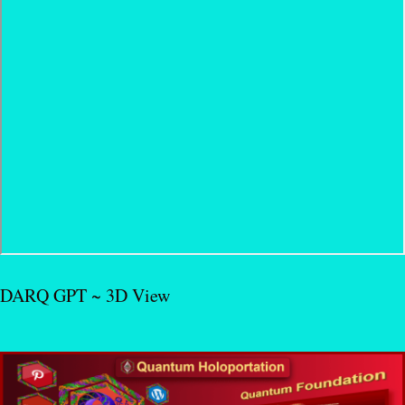
DARQ GPT ~ 3D View