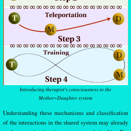
Introducing therapist's consciousness to the
Mother~Daughter system
Understanding these mechanisms and classification
of the interactions in the shared system may already