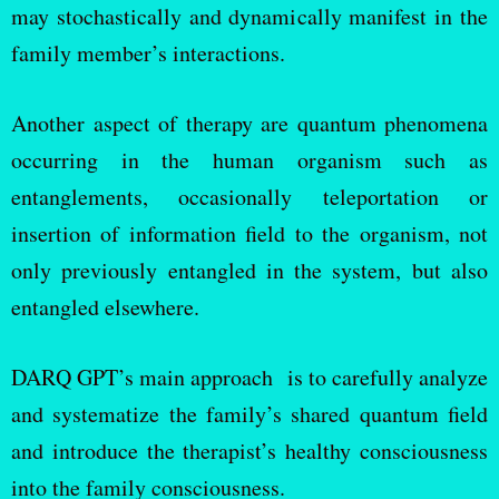
may stochastically and dynamically manifest in the
family member’s interactions.
Another aspect of therapy are quantum phenomena
occurring in the human organism such as
entanglements, occasionally teleportation or
insertion of information field to the organism, not
only previously entangled in the system, but also
entangled elsewhere.
DARQ GPT’s main approach is to carefully analyze
and systematize the family’s shared quantum field
and introduce the therapist’s healthy consciousness
into the family consciousness.