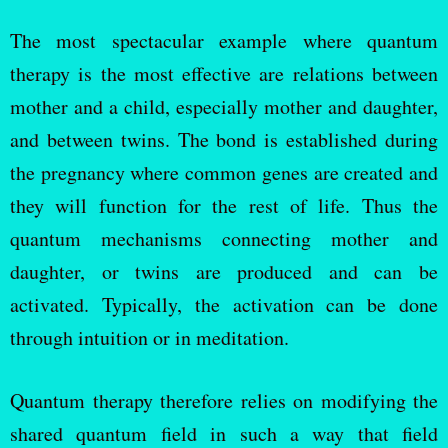
The most spectacular example where quantum
therapy is the most effective are relations between
mother and a child, especially mother and daughter,
and between twins. The bond is established during
the pregnancy where common genes are created and
they will function for the rest of life. Thus the
quantum mechanisms connecting mother and
daughter, or twins are produced and can be
activated. Typically, the activation can be done
through intuition or in meditation.
Quantum therapy therefore relies on modifying the
shared quantum field in such a way that field