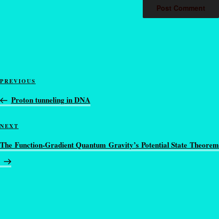
PREVIOUS
Proton tunneling in DNA
NEXT
The Function-Gradient Quantum Gravity’s Potential State Theorem