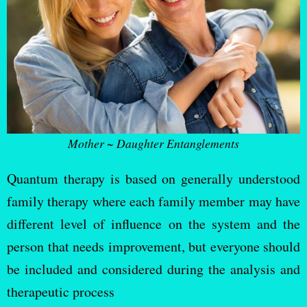
Mother ~ Daughter Entanglements
Quantum therapy is based on generally understood
family therapy where each family member may have
different level of influence on the system and the
person that needs improvement, but everyone should
be included and considered during the analysis and
therapeutic process