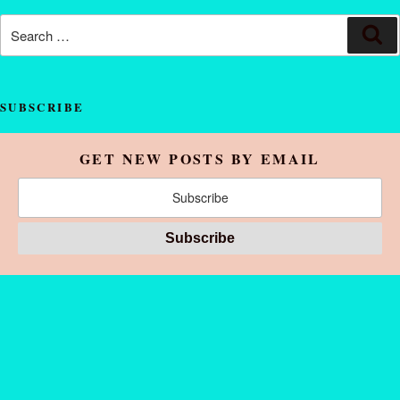
SUBSCRIBE
GET NEW POSTS BY EMAIL