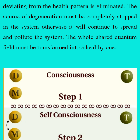
deviating from the health pattern is eliminated. The
source of degeneration must be completely stopped
in the system otherwise it will continue to spread
and pollute the system. The whole shared quantum
field must be transformed into a healthy one.