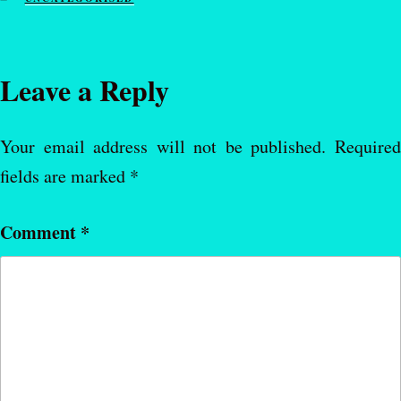
Leave a Reply
Your email address will not be published.
Require
fields are marked
*
Comment
*