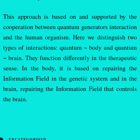
This approach is based on and supported by the
cooperation between quantum generators interaction
and the human organism. Here we distinguish two
types of interactions: quantum ~ body and quantum
~ brain. They function differently in the therapeutic
sense. In the body, it is based on repairing the
Information Field in the genetic system and in the
brain, repairing the Information Field that controls
the brain.
UNCATEGORISED