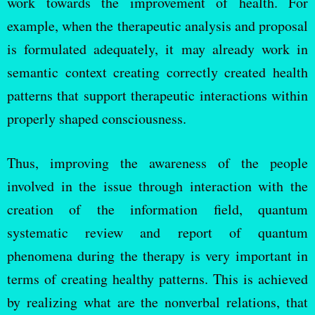
work towards the improvement of health. For
example, when the therapeutic analysis and proposal
is formulated adequately, it may already work in
semantic context creating correctly created health
patterns that support therapeutic interactions within
properly shaped consciousness.
Thus, improving the awareness of the people
involved in the issue through interaction with the
creation of the information field, quantum
systematic review and report of quantum
phenomena during the therapy is very important in
terms of creating healthy patterns. This is achieved
by realizing what are the nonverbal relations, that