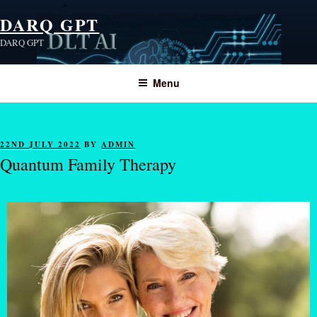
DARQ GPT
DARQ GPT
Menu
22ND JULY 2022
BY
ADMIN
Quantum Family Therapy