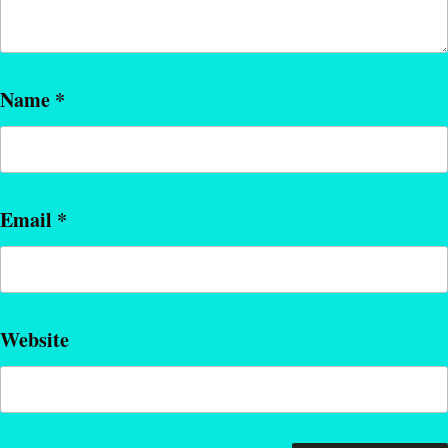
Name
*
Email
*
Website