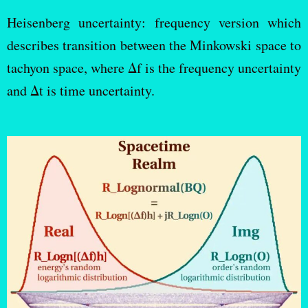
Heisenberg uncertainty: frequency version which
describes transition between the Minkowski space to
tachyon space, where Δf is the frequency uncertainty
and Δt is time uncertainty.