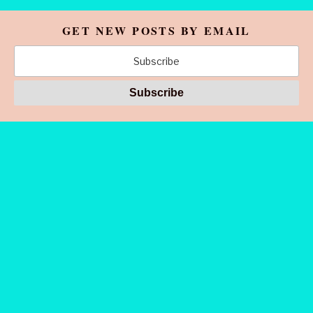
GET NEW POSTS BY EMAIL