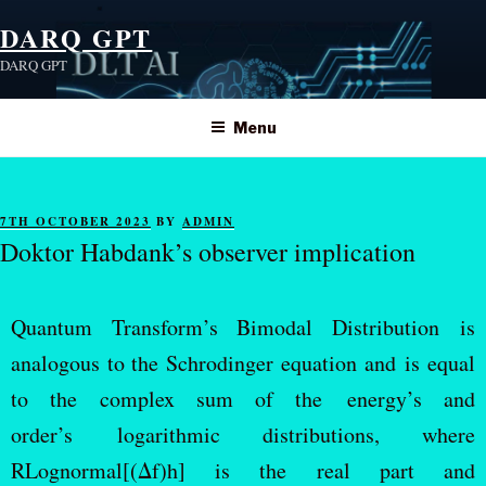
DARQ GPT
DARQ GPT
Menu
7TH OCTOBER 2023
BY
ADMIN
Doktor Habdank’s observer implication
Quantum Transform’s Bimodal Distribution is
analogous to the Schrodinger equation and is equal
to the complex sum of the energy’s and
order’s logarithmic distributions, where
RLognormal[(Δf)h] is the real part and