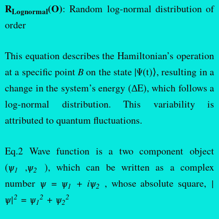
R
(O)
: Random log-normal distribution of
Lognormal
order
This equation describes the Hamiltonian’s operation
at a specific point
B
on the state |Ψ(t)⟩, resulting in a
change in the system’s energy (∆E), which follows a
log-normal distribution. This variability is
attributed to quantum fluctuations.
Eq.2 Wave function is a two component object
(
ѱ
,
ѱ
), which can be written as a complex
1
2
number
ѱ
=
ѱ
+
iѱ
, whose absolute square,
|
1
2
2
2
2
ѱ|
=
ѱ
+
ѱ
1
2