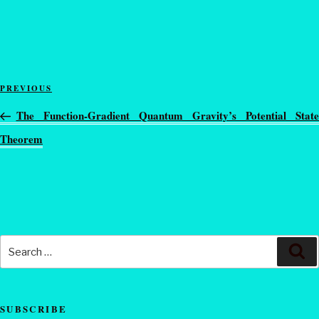
PREVIOUS
The Function-Gradient Quantum Gravity’s Potential State
Theorem
SUBSCRIBE