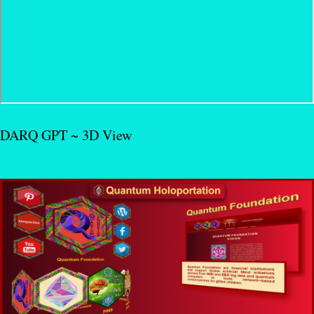
DARQ GPT ~ 3D View