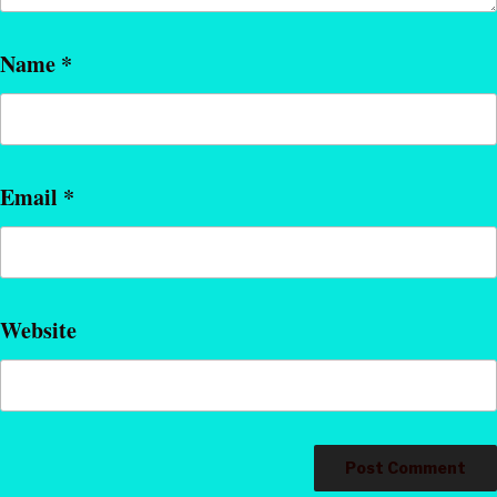
Name
*
Email
*
Website