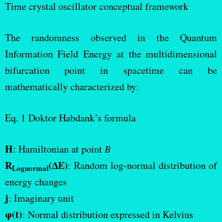
Time crystal oscillator conceptual framework
C_N\sum_{N=1}^{26}
R_N \frac{d^2U(t)}
The randomness observed in the Quantum
{dt^2}+\sum_{N=1}^{26}
Information Field Energy at the multidimensional
C_N \frac{dU(t)}{dt}
bifurcation point in spacetime can be
mathematically characterized by:
Eq. 1 Doktor Habdank’s formula
H
: Hamiltonian at point
B
R
(∆E)
: Random log-normal distribution of
Lognormal
energy changes
j
: Imaginary unit
φ(t)
: Normal distribution expressed in Kelvins