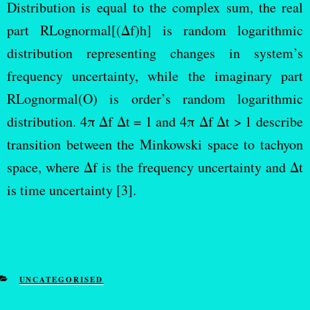
Distribution is equal to the complex sum, the real
part RLognormal[(Δf)h] is random logarithmic
distribution representing changes in system’s
frequency uncertainty, while the imaginary part
RLognormal(O) is order’s random logarithmic
distribution. 4π Δf Δt = 1 and 4π Δf Δt > 1 describe
transition between the Minkowski space to tachyon
space, where Δf is the frequency uncertainty and Δt
is time uncertainty [3].
UNCATEGORISED