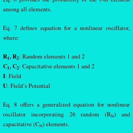
among all elements.
Eq. 7 defines equation for a nonlinear oscillator,
where:
R
, R
: Random elements 1 and 2
1
2
C
, C
: Capacitative elements 1 and 2
1
2
I
: Field
U
: Field’s Potential
Eq. 8 offers a generalized equation for nonlinear
oscillator incorporating 26 random (R
) and
N
capacitative (C
) elements.
N