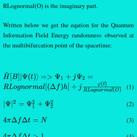
RLognormal(O) is the imaginary part.
Written below we get the eqation for the Quantum
Information Field Energy randomness observed at
the multibifurcation point of the spacetime:
^
\hat {H}[B]|\Psi
[
]
∣Ψ
(
)⟩
=>
Ψ
+
Ψ
=
H
B
t
j
1
2
(t)\rangle =>
(
)
φ
t
[(
Δ
)
]
+
(1)
R
L
o
g
n
or
ma
l
f
h
j
(
)
R
L
o
g
n
or
ma
l
O
\Psi_1 + j\Psi_2 =
RLognormal[(\Delta
|Ψ|^2
2
2
2
∣Ψ
∣
=
Ψ
+
Ψ
(2)
1
2
f) h]+ j
=
\frac{\varphi(t)}
4\pi
Ψ_1^2
4
Δ
Δ
=
(3)
π
f
t
N
{RLognormal(O)}
\Delta
+
4π
f
4
Δ
Δ
>
1
(4)
π
f
t