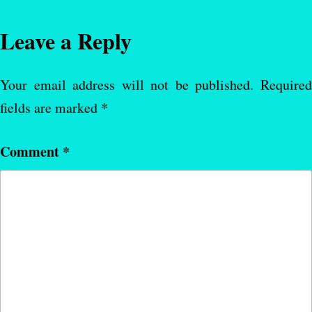
Leave a Reply
Your email address will not be published.
Require
fields are marked
*
Comment
*