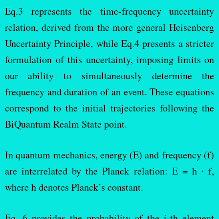
Eq.3 represents the time-frequency uncertainty
relation, derived from the more general Heisenberg
Uncertainty Principle, while Eq.4 presents a stricter
formulation of this uncertainty, imposing limits on
our ability to simultaneously determine the
frequency and duration of an event. These equations
correspond to the initial trajectories following the
BiQuantum Realm State point.
In quantum mechanics, energy (E) and frequency (f)
are interrelated by the Planck relation: E = h ∙ f,
where h denotes Planck’s constant.
Eq. 6 provides the probability of the i-th element