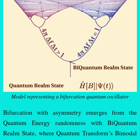
Model representing a bifurcation quantum oscillator
Bifurcation with asymmetry emerges from the
Quantum Energy randomness with BiQuantum
Realm State, where Quantum Transform’s Bimodal