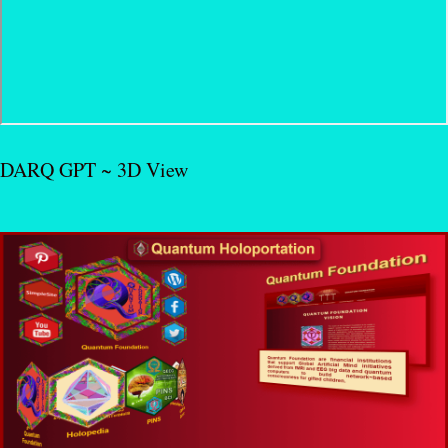
DARQ GPT ~ 3D View