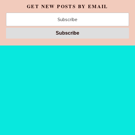
GET NEW POSTS BY EMAIL